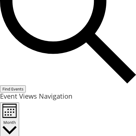
Find Events
Event Views Navigation
Month