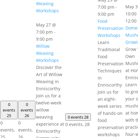
Weaving
May 3
7:00 pm
-
Workshops
10:00
9:00 pm
12:00
Food
May 27 @
Domes
Preservation
7:00 pm
-
Mush
Workshops
9:00 pm
Growi
Learn
Willow
Grow 
Traditional
Weaving
Own
Food
Workshops
Mush
Preservation
Discover the
at Ho
Techniques
Art of Willow
Ennis
in
Weaving in
Learn
Enniscorthy
Enniscorthy
to gr
Join us for
Join us for a
your 
an eight-
twelve-week
0
0
mush
week series
willow
events
events
at ho
of hands-on
25
26
weaving
0 events
28
with t
food
0
0
experience at
0 events,
28
practi
preservation
events,
events,
Enniscorthy
four-
workshops
25
26