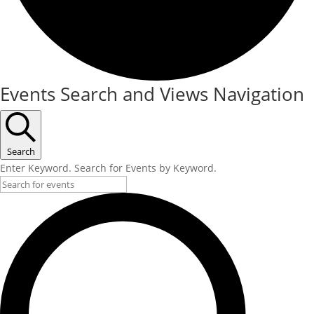
Events
Events Search and Views Navigation
Search
Enter Keyword. Search for Events by Keyword.