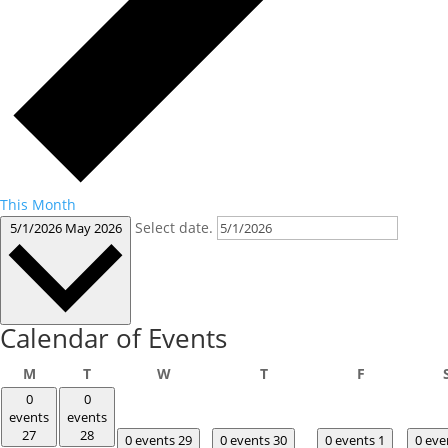
This Month
Select date.
5/1/2026
May 2026
Calendar of Events
Monday
Tuesday
Wednesday
Thursday
Friday
M
T
W
T
F
0
0
events
events
27
28
0 events
29
0 events
30
0 events
1
0 ev