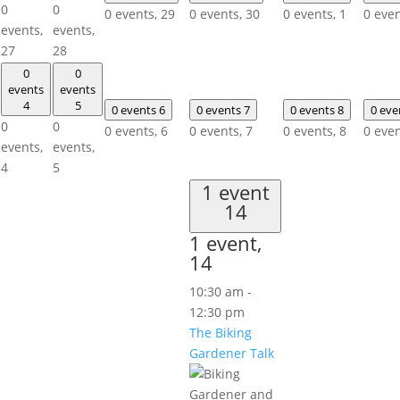
0
0
0 events,
29
0 events,
30
0 events,
1
0 eve
events,
events,
27
28
0
0
events
events
4
5
0 events
6
0 events
7
0 events
8
0 ev
0
0
0 events,
6
0 events,
7
0 events,
8
0 eve
events,
events,
4
5
1 event
14
1 event,
14
10:30 am
-
12:30 pm
The Biking
Gardener Talk