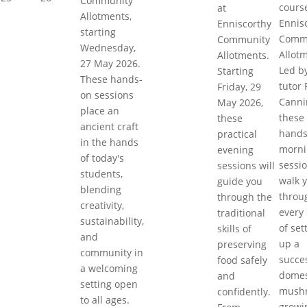
Community
cours
at
Allotments,
Ennis
Enniscorthy
starting
Comm
Community
Wednesday,
Allot
Allotments.
27 May 2026.
Led b
Starting
These hands-
tutor 
Friday, 29
on sessions
Canni
May 2026,
place an
these
these
ancient craft
hands
practical
in the hands
morni
evening
of today's
sessi
sessions will
students,
walk 
guide you
blending
throu
through the
creativity,
every
traditional
sustainability,
of set
skills of
and
up a
preserving
community in
succe
food safely
a welcoming
domes
and
setting open
mush
confidently.
to all ages.
growi