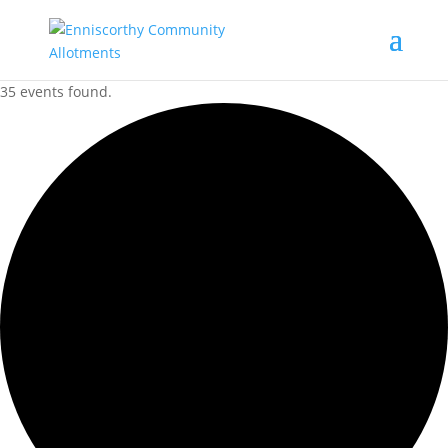
35 events found.