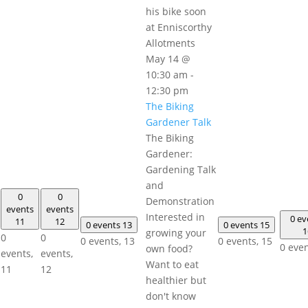
May 14 @
10:30 am
-
12:30 pm
The Biking
Gardener Talk
The Biking
Gardener:
Gardening Talk
and
0
0
Demonstration
events
events
Interested in
0 ev
11
12
0 events
13
0 events
15
1
growing your
0
0
0 events,
13
0 events,
15
0 eve
own food?
events,
events,
Want to eat
11
12
healthier but
don't know