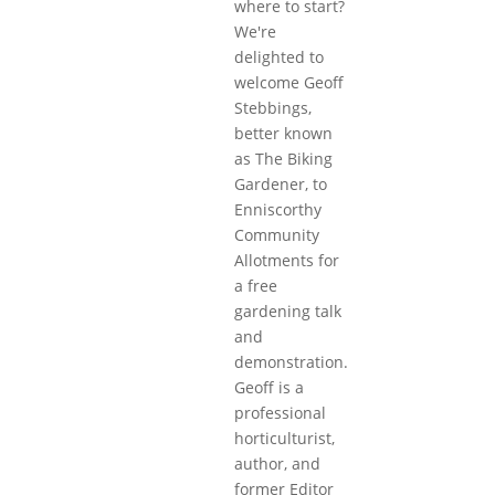
where to start?
We're
delighted to
welcome Geoff
Stebbings,
better known
as The Biking
Gardener, to
Enniscorthy
Community
Allotments for
a free
gardening talk
and
demonstration.
Geoff is a
professional
horticulturist,
author, and
former Editor