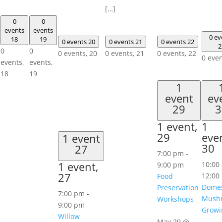
[…]
0
0
events
events
0 ev
18
19
0 events
20
0 events
21
0 events
22
2
0
0
0 events,
20
0 events,
21
0 events,
22
0 eve
events,
events,
18
19
1
event
ev
29
3
1 event,
1
29
eve
1 event
30
27
7:00 pm
-
1 event,
10:00
9:00 pm
27
12:00
Food
Domes
Preservation
7:00 pm
-
Mush
Workshops
9:00 pm
Growi
Willow
May 29 @