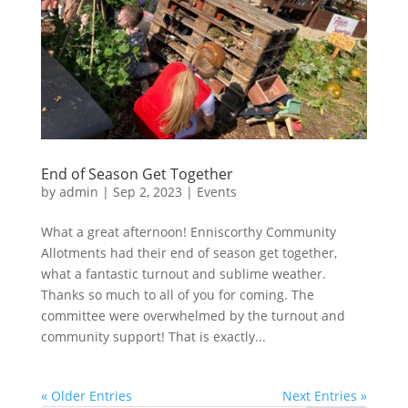
End of Season Get Together
by
admin
|
Sep 2, 2023
|
Events
What a great afternoon! Enniscorthy Community
Allotments had their end of season get together,
what a fantastic turnout and sublime weather.
Thanks so much to all of you for coming. The
committee were overwhelmed by the turnout and
community support! That is exactly...
« Older Entries
Next Entries »