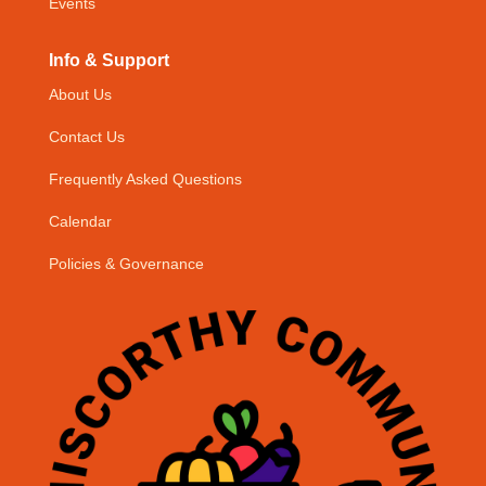
Events
Info & Support
About Us
Contact Us
Frequently Asked Questions
Calendar
Policies & Governance