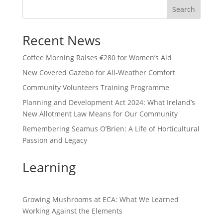
Search
Recent News
Coffee Morning Raises €280 for Women’s Aid
New Covered Gazebo for All-Weather Comfort
Community Volunteers Training Programme
Planning and Development Act 2024: What Ireland’s
New Allotment Law Means for Our Community
Remembering Seamus O’Brien: A Life of Horticultural
Passion and Legacy
Learning
Growing Mushrooms at ECA: What We Learned
Working Against the Elements