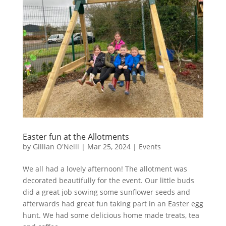
Easter fun at the Allotments
by
Gillian O'Neill
|
Mar 25, 2024
|
Events
We all had a lovely afternoon! The allotment was
decorated beautifully for the event. Our little buds
did a great job sowing some sunflower seeds and
afterwards had great fun taking part in an Easter egg
hunt. We had some delicious home made treats, tea