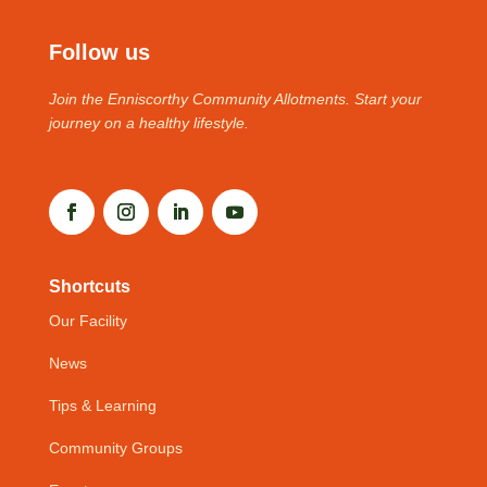
Follow us
Join the Enniscorthy Community Allotments. Start your
journey on a healthy lifestyle.
Shortcuts
Our Facility
News
Tips & Learning
Community Groups