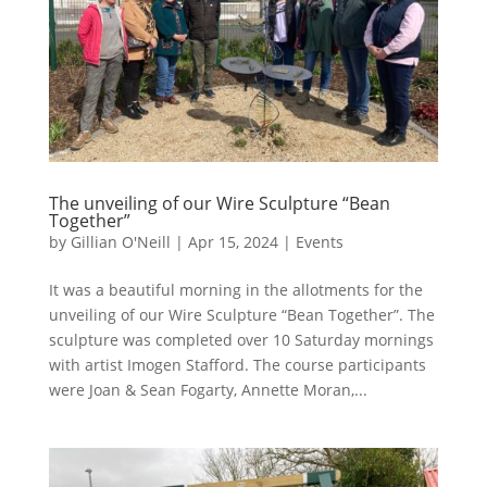
The unveiling of our Wire Sculpture “Bean
Together”
by
Gillian O'Neill
|
Apr 15, 2024
|
Events
It was a beautiful morning in the allotments for the
unveiling of our Wire Sculpture “Bean Together”. The
sculpture was completed over 10 Saturday mornings
with artist Imogen Stafford. The course participants
were Joan & Sean Fogarty, Annette Moran,...