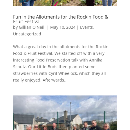
Fun in the Allotments for the Rockin Food &
Fruit Festival
by
Gillian O'Neill
|
May 10, 2024
|
Events
,
Uncategorized
What a great day in the allotments for the Rockin
Food & Fruit Festival. We started off with a very
interesting Food Preservation talk with Annika
Schulz. Our Little Buds then planted some
strawberries with Cyril Wheelock, which they all
really enjoyed. Afterwards...