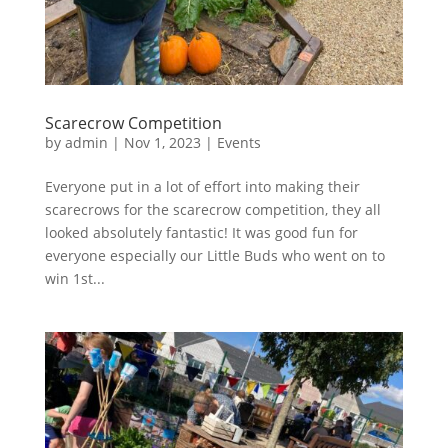
Scarecrow Competition
by
admin
|
Nov 1, 2023
|
Events
Everyone put in a lot of effort into making their
scarecrows for the scarecrow competition, they all
looked absolutely fantastic! It was good fun for
everyone especially our Little Buds who went on to
win 1st...