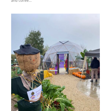
and coffee...