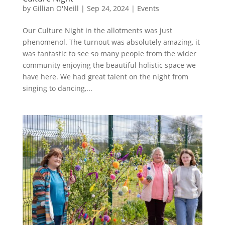
by
Gillian O'Neill
|
Sep 24, 2024
|
Events
Our Culture Night in the allotments was just
phenomenol. The turnout was absolutely amazing, it
was fantastic to see so many people from the wider
community enjoying the beautiful holistic space we
have here. We had great talent on the night from
singing to dancing,...