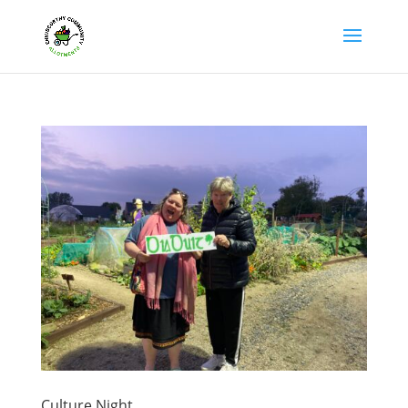
Culture Night