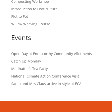
Composting Workshop
Introduction to Horticulture
Plot to Pot
Willow Weaving Course
Events
Open Day at Enniscorthy Community Allotments
Catch Up Monday
Madhatter’s Tea Party
National Climate Action Conference Visit
Santa and Mrs Claus arrive in style at ECA