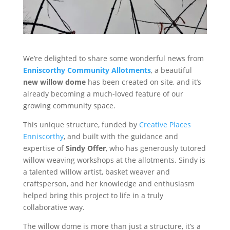
We’re delighted to share some wonderful news from
Enniscorthy Community Allotments
, a beautiful
new willow dome
has been created on site, and it’s
already becoming a much-loved feature of our
growing community space.
This unique structure, funded by
Creative Places
Enniscorthy
, and built with the guidance and
expertise of
Sindy Offer
, who has generously tutored
willow weaving workshops at the allotments. Sindy is
a talented willow artist, basket weaver and
craftsperson, and her knowledge and enthusiasm
helped bring this project to life in a truly
collaborative way.
The willow dome is more than just a structure, it’s a