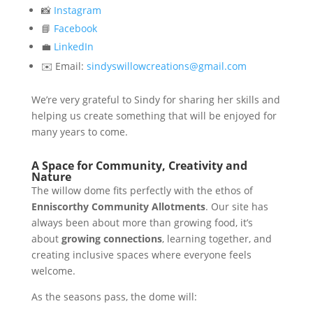
📸
Instagram
📘
Facebook
💼
LinkedIn
✉️ Email:
sindyswillowcreations@gmail.com
We’re very grateful to Sindy for sharing her skills and
helping us create something that will be enjoyed for
many years to come.
A Space for Community, Creativity and
Nature
The willow dome fits perfectly with the ethos of
Enniscorthy Community Allotments
. Our site has
always been about more than growing food, it’s
about
growing connections
, learning together, and
creating inclusive spaces where everyone feels
welcome.
As the seasons pass, the dome will: