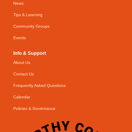
News
Tips & Learning
Community Groups
Events
Info & Support
About Us
Contact Us
Frequently Asked Questions
Calendar
Policies & Governance