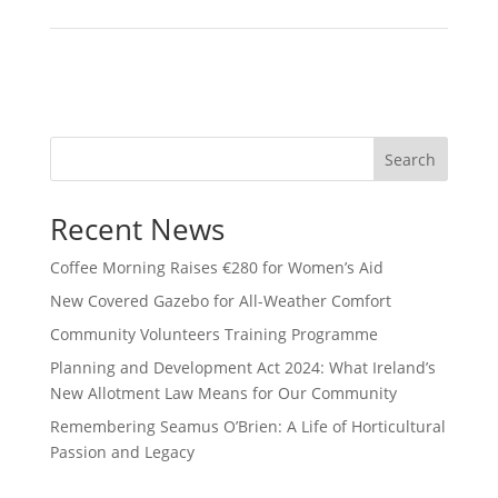
Search
Recent News
Coffee Morning Raises €280 for Women’s Aid
New Covered Gazebo for All-Weather Comfort
Community Volunteers Training Programme
Planning and Development Act 2024: What Ireland’s
New Allotment Law Means for Our Community
Remembering Seamus O’Brien: A Life of Horticultural
Passion and Legacy