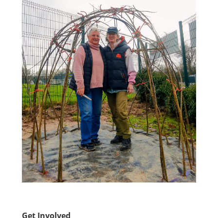
Get Involved