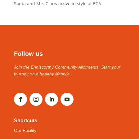
Santa and Mrs Claus arrive in style at ECA
Follow us
Join the Enniscorthy Community Allotments. Start your
journey on a healthy lifestyle.
Shortcuts
Our Facility