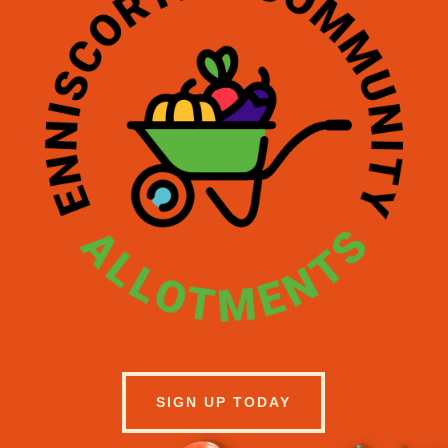
SIGN UP TODAY