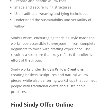
Prepare and handle willow rods
Shape and secure living structures
Use traditional weaving and tying techniques
Understand the sustainability and versatility of
willow
Sindy’s warm, encouraging teaching style made the
workshops accessible to everyone — from complete
beginners to those with crafting experience. The
result is a structure that truly reflects the collective
effort of the group.
Sindy works under
Sindy’s Willow Creations
,
creating baskets, sculptures and natural willow
pieces, while also delivering workshops that connect
people with traditional crafts and sustainable
practices.
Find Sindy Offer Online