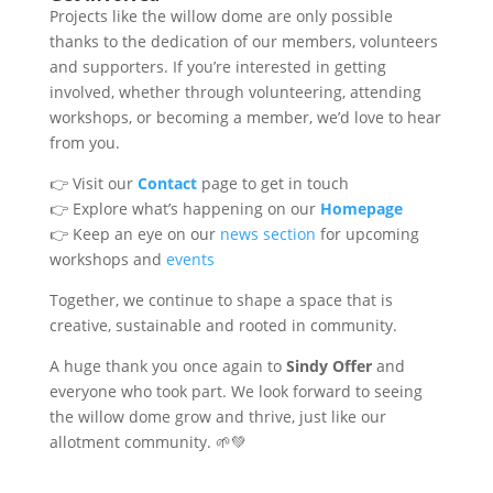
Projects like the willow dome are only possible
thanks to the dedication of our members, volunteers
and supporters. If you’re interested in getting
involved, whether through volunteering, attending
workshops, or becoming a member, we’d love to hear
from you.
👉 Visit our
Contact
page to get in touch
👉 Explore what’s happening on our
Homepage
👉 Keep an eye on our
news section
for upcoming
workshops and
events
Together, we continue to shape a space that is
creative, sustainable and rooted in community.
A huge thank you once again to
Sindy Offer
and
everyone who took part. We look forward to seeing
the willow dome grow and thrive, just like our
allotment community. 🌱💚