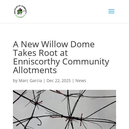
A New Willow Dome
Takes Root at
Enniscorthy Community
Allotments
by
Marc Garcia
|
Dec 22, 2025
|
News