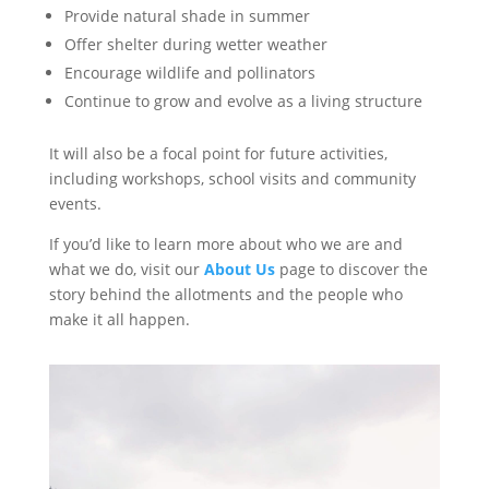
Provide natural shade in summer
Offer shelter during wetter weather
Encourage wildlife and pollinators
Continue to grow and evolve as a living structure
It will also be a focal point for future activities,
including workshops, school visits and community
events.
If you’d like to learn more about who we are and
what we do, visit our
About Us
page to discover the
story behind the allotments and the people who
make it all happen.