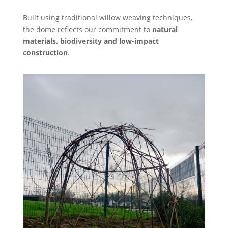
Built using traditional willow weaving techniques,
the dome reflects our commitment to
natural
materials, biodiversity and low-impact
construction
.