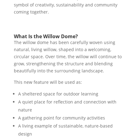
symbol of creativity, sustainability and community
coming together.
What Is the Willow Dome?
The willow dome has been carefully woven using
natural, living willow, shaped into a welcoming,
circular space. Over time, the willow will continue to
grow, strengthening the structure and blending
beautifully into the surrounding landscape.
This new feature will be used as:
A sheltered space for outdoor learning
A quiet place for reflection and connection with
nature
A gathering point for community activities
A living example of sustainable, nature-based
design