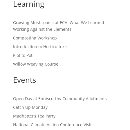
Learning
Growing Mushrooms at ECA: What We Learned
Working Against the Elements
Composting Workshop
Introduction to Horticulture
Plot to Pot
Willow Weaving Course
Events
Open Day at Enniscorthy Community Allotments
Catch Up Monday
Madhatter’s Tea Party
National Climate Action Conference Visit