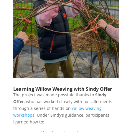
Learning Willow Weaving with Sindy Offer
The project was made possible thanks to
Sindy
Offer
, who has worked closely with our allotments
through a series of hands-on
willow weaving
workshops
. Under Sindy’s guidance, participants
learned how to: