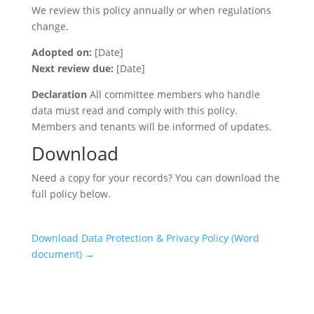
We review this policy annually or when regulations
change.
Adopted on:
[Date]
Next review due:
[Date]
Declaration
All committee members who handle
data must read and comply with this policy.
Members and tenants will be informed of updates.
Download
Need a copy for your records? You can download the
full policy below.
Download Data Protection & Privacy Policy (Word
document) →