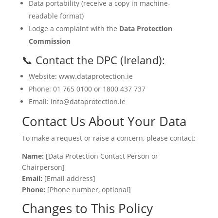
Data portability (receive a copy in machine-
readable format)
Lodge a complaint with the
Data Protection
Commission
📞 Contact the DPC (Ireland):
Website: www.dataprotection.ie
Phone: 01 765 0100 or 1800 437 737
Email: info@dataprotection.ie
Contact Us About Your Data
To make a request or raise a concern, please contact:
Name:
[Data Protection Contact Person or
Chairperson]
Email:
[Email address]
Phone:
[Phone number, optional]
Changes to This Policy