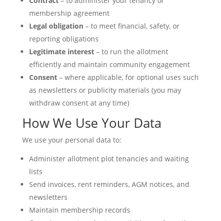
Contract
– to administer your tenancy or
membership agreement
Legal obligation
– to meet financial, safety, or
reporting obligations
Legitimate interest
– to run the allotment
efficiently and maintain community engagement
Consent
– where applicable, for optional uses such
as newsletters or publicity materials (you may
withdraw consent at any time)
How We Use Your Data
We use your personal data to:
Administer allotment plot tenancies and waiting
lists
Send invoices, rent reminders, AGM notices, and
newsletters
Maintain membership records