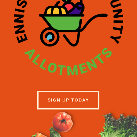
SIGN UP TODAY