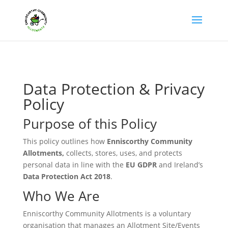
Data Protection & Privacy
Policy
Purpose of this Policy
This policy outlines how
Enniscorthy Community
Allotments,
collects, stores, uses, and protects
personal data in line with the
EU GDPR
and Ireland’s
Data Protection Act 2018
.
Who We Are
Enniscorthy Community Allotments is a voluntary
organisation that manages an Allotment Site/Events