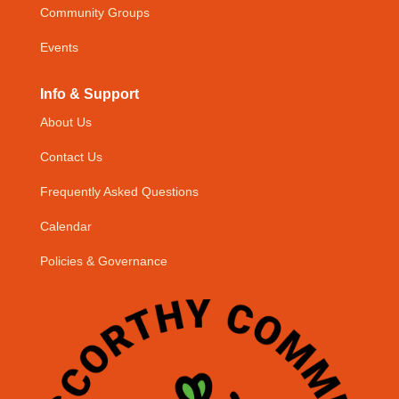
Community Groups
Events
Info & Support
About Us
Contact Us
Frequently Asked Questions
Calendar
Policies & Governance