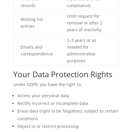
records
compliance)
Until request for
Waiting list
removal or after 2
entries
years of inactivity
2–3 years or as
Emails and
needed for
correspondence
administrative
purposes
Your Data Protection Rights
Under GDPR, you have the right to:
Access your personal data
Rectify incorrect or incomplete data
Erase data (right to be forgotten), subject to certain
conditions
Object to or restrict processing