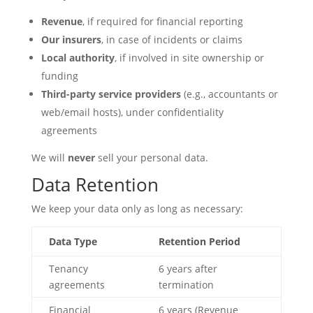
Revenue
, if required for financial reporting
Our insurers
, in case of incidents or claims
Local authority
, if involved in site ownership or
funding
Third-party service providers
(e.g., accountants or
web/email hosts), under confidentiality
agreements
We will
never
sell your personal data.
Data Retention
We keep your data only as long as necessary:
Data Type
Retention Period
Tenancy
6 years after
agreements
termination
Financial
6 years (Revenue