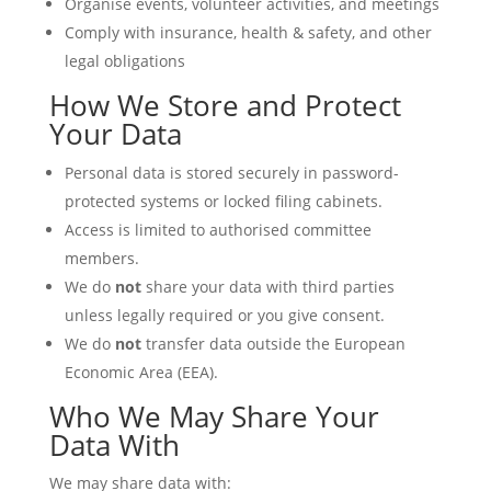
Organise events, volunteer activities, and meetings
Comply with insurance, health & safety, and other
legal obligations
How We Store and Protect
Your Data
Personal data is stored securely in password-
protected systems or locked filing cabinets.
Access is limited to authorised committee
members.
We do
not
share your data with third parties
unless legally required or you give consent.
We do
not
transfer data outside the European
Economic Area (EEA).
Who We May Share Your
Data With
We may share data with: