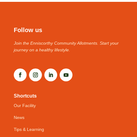
Follow us
Join the Enniscorthy Community Allotments. Start your
journey on a healthy lifestyle.
Shortcuts
Our Facility
News
Tips & Learning