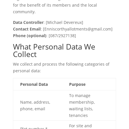
for the benefit of its members and the local
community.
Data Controller
: [Michael Devereux]
Contact Email
: [Enniscorthyallotments@gmail.com]
Phone (optional)
: [087/2927138]
What Personal Data We
Collect
We collect and process the following categories of
personal data:
Personal Data
Purpose
To manage
Name, address,
membership,
phone, email
waiting lists,
tenancies
For site and
Plot number &