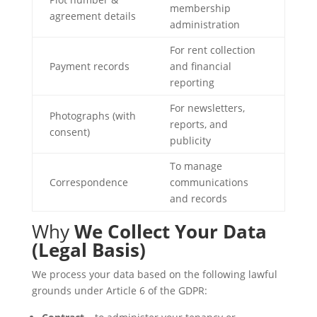
membership
agreement details
administration
For rent collection
Payment records
and financial
reporting
For newsletters,
Photographs (with
reports, and
consent)
publicity
To manage
Correspondence
communications
and records
Why
We Collect Your Data
(Legal Basis)
We process your data based on the following lawful
grounds under Article 6 of the GDPR: