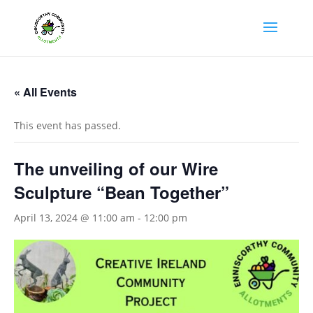
« All Events
This event has passed.
The unveiling of our Wire
Sculpture “Bean Together”
April 13, 2024 @ 11:00 am
-
12:00 pm