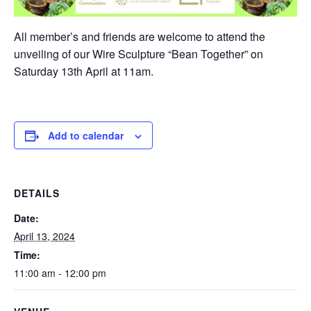
All member’s and friends are welcome to attend the
unveiling of our Wire Sculpture “Bean Together” on
Saturday 13th April at 11am.
Add to calendar
DETAILS
Date:
April 13, 2024
Time:
11:00 am - 12:00 pm