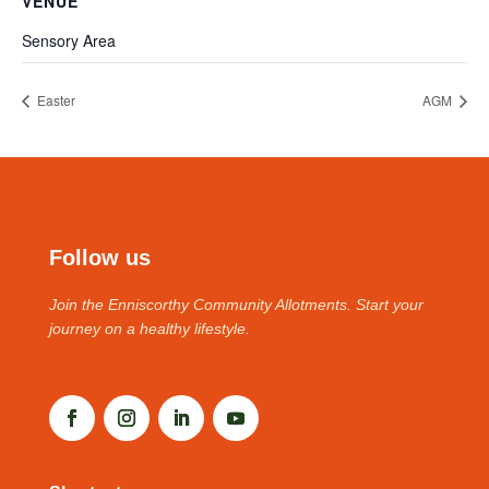
VENUE
Sensory Area
Easter
AGM
Follow us
Join the Enniscorthy Community Allotments. Start your
journey on a healthy lifestyle.