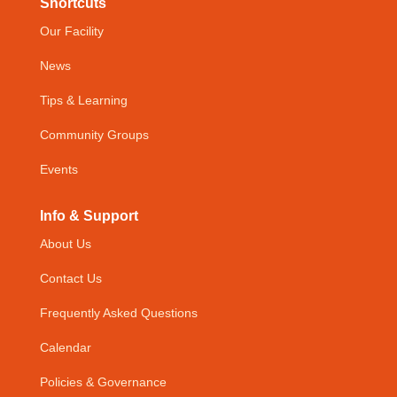
Shortcuts
Our Facility
News
Tips & Learning
Community Groups
Events
Info & Support
About Us
Contact Us
Frequently Asked Questions
Calendar
Policies & Governance